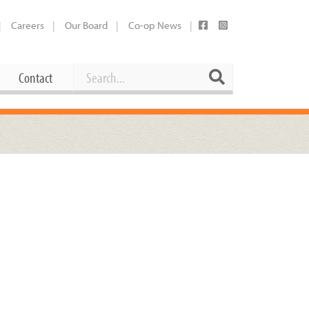
Careers
Our Board
Co-op News
Search
Search
Contact
Career Opportunities
Booking Our Plaza
Contact
usewares
Current Openings
Request a Donation
at
Share Your Co-op Story
 Supplies
Working at the Co-op
i
Employee Benefits Overview
oduce
Joining Our Board
Newsletter
lness