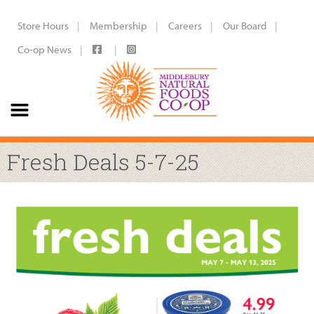
Store Hours
Membership
Careers
Our Board
Co-op News
Fresh Deals 5-7-25