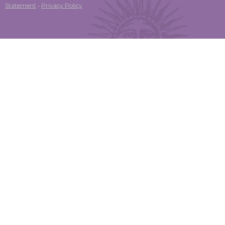
Statement
•
Privacy Policy