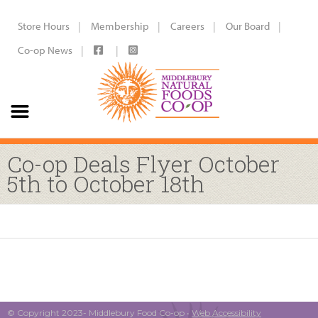
Store Hours
Membership
Careers
Our Board
Co-op News
Co-op Deals Flyer October
5th to October 18th
© Copyright 2023- Middlebury Food Co-op •
Web Accessibility