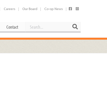
Careers
Our Board
Co-op News
Search
Search
Contact
Career Opportunities
Booking Our Plaza
Contact
usewares
Current Openings
Request a Donation
at
Share Your Co-op Story
 Supplies
Working at the Co-op
i
Employee Benefits Overview
oduce
Joining Our Board
Newsletter
lness