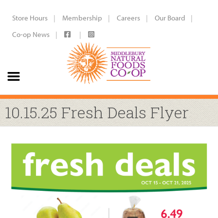
Store Hours
Membership
Careers
Our Board
Co-op News
10.15.25 Fresh Deals Flyer