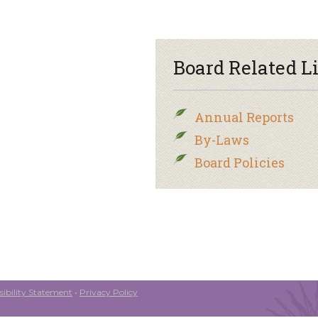
Board Related L
Annual Reports
By-Laws
Board Policies
ibility Statement
•
Privacy Policy