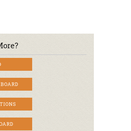
More?
D
 BOARD
TIONS
BOARD