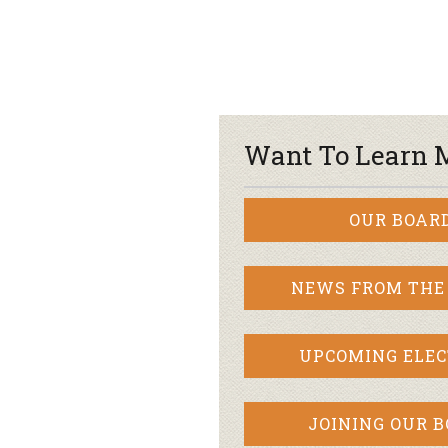
Want To Learn 
OUR BOAR
NEWS FROM THE
UPCOMING ELEC
JOINING OUR 