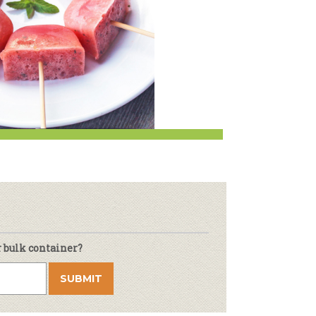
r & Wine
r bulk container?