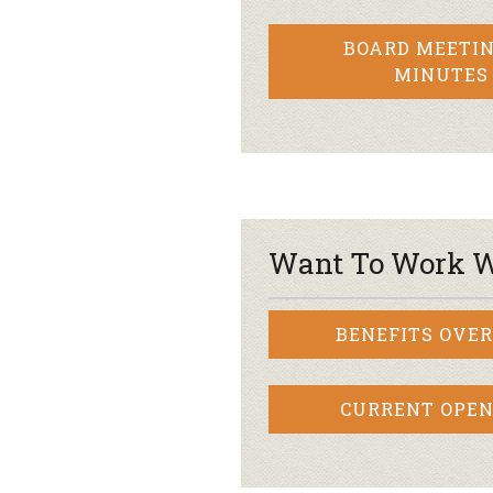
BOARD MEETIN
MINUTES
Want To Work W
BENEFITS OVE
CURRENT OPEN