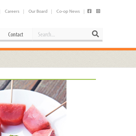
Careers
Our Board
Co-op News
Search
Search
Contact
Career Opportunities
Booking Our Plaza
Contact
usewares
Current Openings
Request a Donation
at
Share Your Co-op Story
 Supplies
Working at the Co-op
i
Employee Benefits Overview
oduce
Joining Our Board
Newsletter
lness