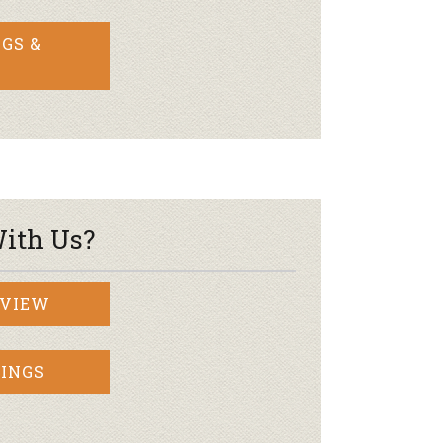
GS &
ith Us?
RVIEW
INGS