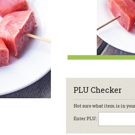
sletter Archive
Grocery
ekly Sales
Bee
PLU Checker
Not sure what item is in you
Enter PLU: