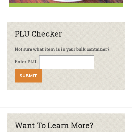
PLU Checker
Not sure what item is in your bulk container?
Enter PLU:
Want To Learn More?