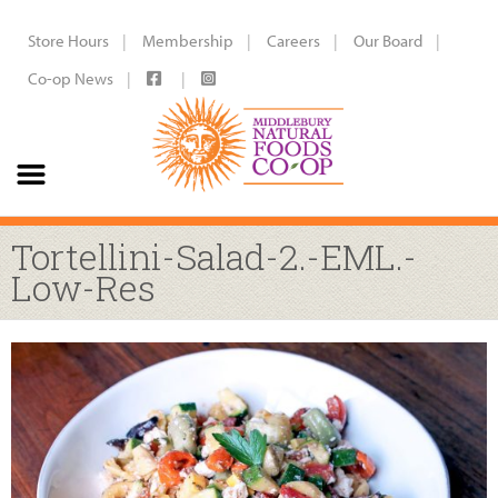
Store Hours
Membership
Careers
Our Board
Co-op News
Tortellini-Salad-2.-EML.-
Low-Res