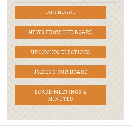
OUR BOARD
NEWS FROM THE BOARD
UPCOMING ELECTIONS
JOINING OUR BOARD
BOARD MEETINGS &
MINUTES