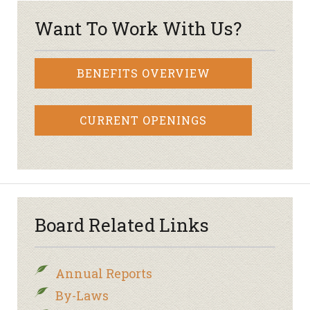
Want To Work With Us?
BENEFITS OVERVIEW
CURRENT OPENINGS
Board Related Links
Annual Reports
By-Laws