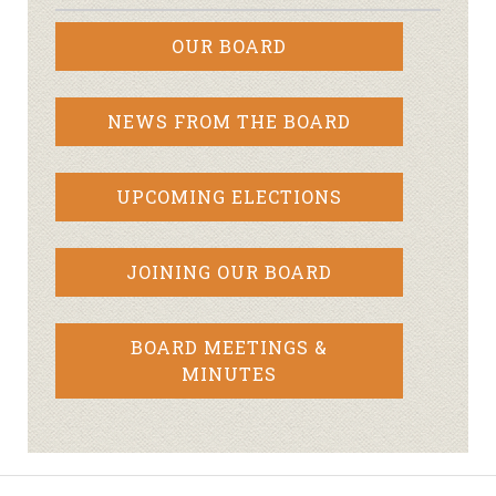
OUR BOARD
NEWS FROM THE BOARD
UPCOMING ELECTIONS
JOINING OUR BOARD
BOARD MEETINGS &
MINUTES