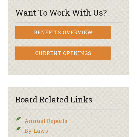
Want To Work With Us?
BENEFITS OVERVIEW
CURRENT OPENINGS
Board Related Links
Annual Reports
By-Laws