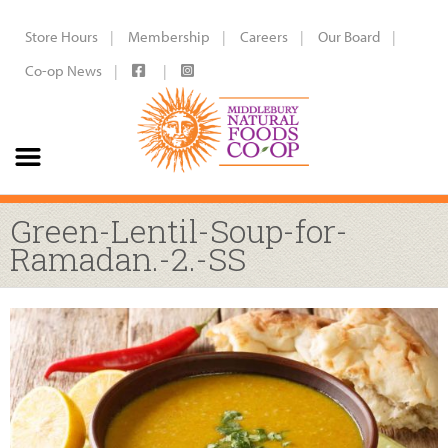
Store Hours
Membership
Careers
Our Board
Co-op News
Green-Lentil-Soup-for-
Ramadan.-2.-SS