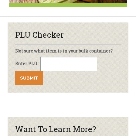
PLU Checker
Not sure what item is in your bulk container?
Enter PLU:
Want To Learn More?