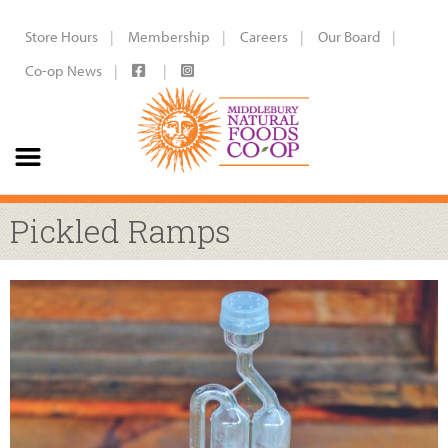
Store Hours
Membership
Careers
Our Board
Co-op News
Pickled Ramps