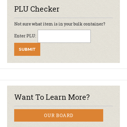
PLU Checker
Not sure what item is in your bulk container?
Enter PLU:
Want To Learn More?
OUR BOARD