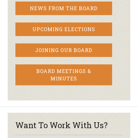
NEWS FROM THE BOARD
UPCOMING ELECTIONS
JOINING OUR BOARD
BOARD MEETINGS &
MINUTES
Want To Work With Us?