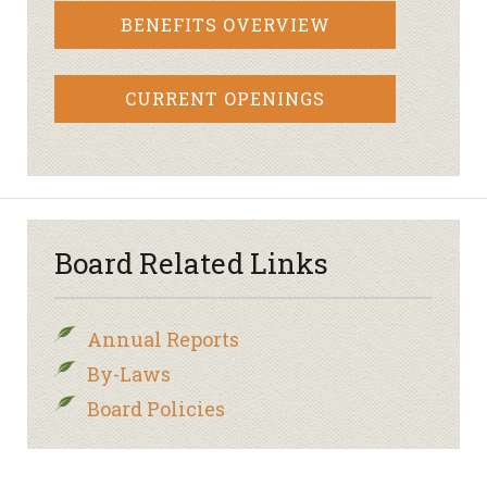
BENEFITS OVERVIEW
CURRENT OPENINGS
Board Related Links
Annual Reports
By-Laws
Board Policies