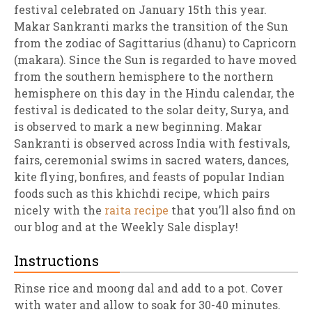
festival celebrated on January 15th this year.
Makar Sankranti marks the transition of the Sun
from the zodiac of Sagittarius (dhanu) to Capricorn
(makara). Since the Sun is regarded to have moved
from the southern hemisphere to the northern
hemisphere on this day in the Hindu calendar, the
festival is dedicated to the solar deity, Surya, and
is observed to mark a new beginning. Makar
Sankranti is observed across India with festivals,
fairs, ceremonial swims in sacred waters, dances,
kite flying, bonfires, and feasts of popular Indian
foods such as this khichdi recipe, which pairs
nicely with the
raita recipe
that you’ll also find on
our blog and at the Weekly Sale display!
Instructions
Rinse rice and moong dal and add to a pot. Cover
with water and allow to soak for 30-40 minutes.