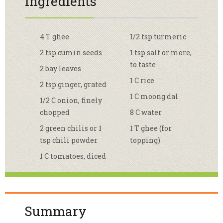
Ingredients
4 T ghee
1/2 tsp turmeric
2 tsp cumin seeds
1 tsp salt or more,
to taste
2 bay leaves
1 C rice
2 tsp ginger, grated
1 C moong dal
1/2 C onion, finely
chopped
8 C water
2 green chilis or 1
1 T ghee (for
tsp chili powder
topping)
1 C tomatoes, diced
Summary