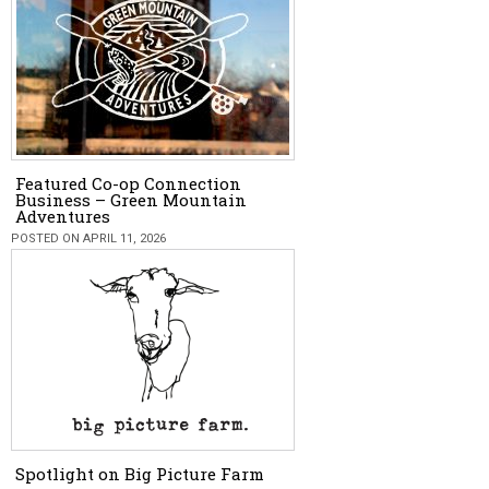
Featured Co-op Connection
Business – Green Mountain
Adventures
POSTED ON APRIL 11, 2026
Spotlight on Big Picture Farm