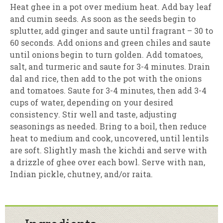
Heat ghee in a pot over medium heat. Add bay leaf
and cumin seeds. As soon as the seeds begin to
splutter, add ginger and saute until fragrant – 30 to
60 seconds. Add onions and green chiles and saute
until onions begin to turn golden. Add tomatoes,
salt, and turmeric and saute for 3-4 minutes. Drain
dal and rice, then add to the pot with the onions
and tomatoes. Saute for 3-4 minutes, then add 3-4
cups of water, depending on your desired
consistency. Stir well and taste, adjusting
seasonings as needed. Bring to a boil, then reduce
heat to medium and cook, uncovered, until lentils
are soft. Slightly mash the kichdi and serve with
a drizzle of ghee over each bowl. Serve with nan,
Indian pickle, chutney, and/or raita.