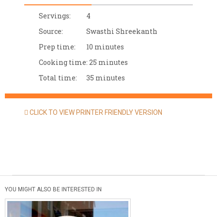
Servings:
4
Source:
Swasthi Shreekanth
Prep time:
10 minutes
Cooking time:
25 minutes
Total time:
35 minutes
CLICK TO VIEW PRINTER FRIENDLY VERSION
YOU MIGHT ALSO BE INTERESTED IN