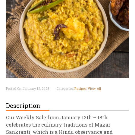
Posted On January 12, 2023
Categories:
Recipes
,
View All
Description
Our Weekly Sale from January 12th – 18th
celebrates the culinary traditions of Makar
Sankranti, which is a Hindu observance and