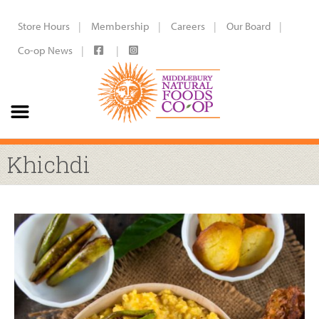
Store Hours
Membership
Careers
Our Board
Co-op News
Khichdi