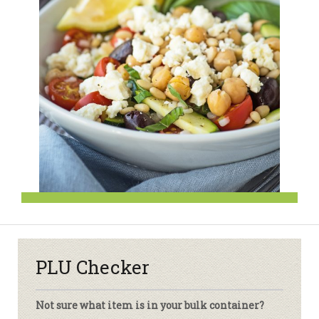
PLU Checker
Not sure what item is in your bulk container?