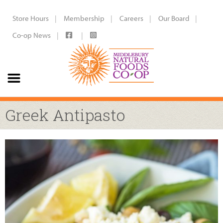
Store Hours
Membership
Careers
Our Board
Co-op News
Greek Antipasto