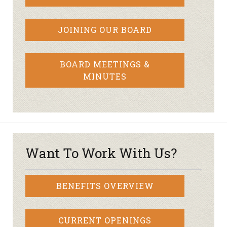
JOINING OUR BOARD
BOARD MEETINGS &
MINUTES
Want To Work With Us?
BENEFITS OVERVIEW
CURRENT OPENINGS