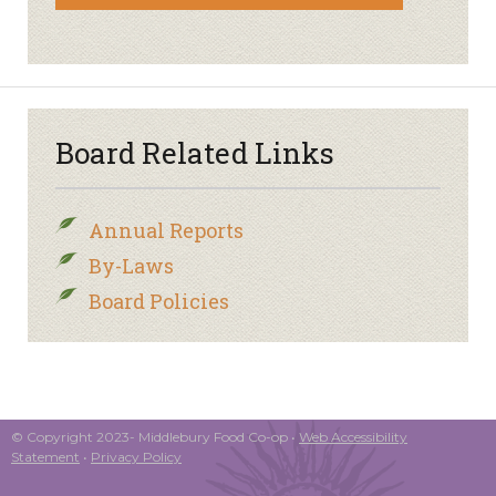
Board Related Links
Annual Reports
By-Laws
Board Policies
© Copyright 2023- Middlebury Food Co-op •
Web Accessibility
Statement
•
Privacy Policy