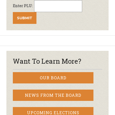
Enter PLU:
Want To Learn More?
OUR BOARD
NEWS FROM THE BOARD
UPCOMING ELECTIONS