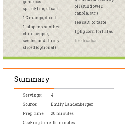
generous
oil (sunflower,
sprinkling of salt
canola, etc.)
1 C mango, diced
sea salt, to taste
1 jalapeno or other
1 pkg corn tortillas
chile pepper,
seeded and thinly
fresh salsa
sliced (optional)
Summary
Servings:
4
Source:
Emily Landenberger
Prep time:
20 minutes
Cooking time:
15 minutes