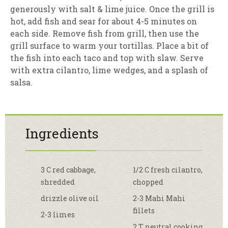
generously with salt & lime juice. Once the grill is
hot, add fish and sear for about 4-5 minutes on
each side. Remove fish from grill, then use the
grill surface to warm your tortillas. Place a bit of
the fish into each taco and top with slaw. Serve
with extra cilantro, lime wedges, and a splash of
salsa.
Ingredients
3 C red cabbage,
1/2 C fresh cilantro,
shredded
chopped
drizzle olive oil
2-3 Mahi Mahi
fillets
2-3 limes
2 T neutral cooking