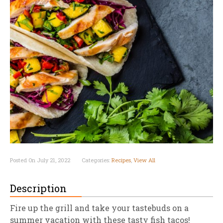
Posted On July 21, 2022
Categories:
Recipes
,
View All
Description
Fire up the grill and take your tastebuds on a
summer vacation with these tasty fish tacos!