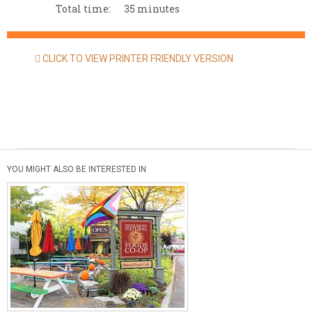
Total time:
35 minutes
CLICK TO VIEW PRINTER FRIENDLY VERSION
YOU MIGHT ALSO BE INTERESTED IN