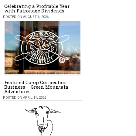
Celebrating a Profitable Year
with Patronage Dividends
POSTED ON AUGUST 6, 2026
Featured Co-op Connection
Business – Green Mountain
Adventures
POSTED ON APRIL 11, 2026