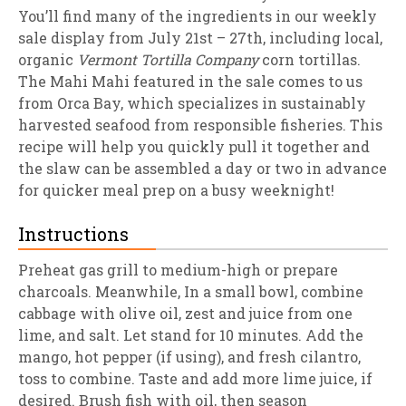
You’ll find many of the ingredients in our weekly
sale display from July 21st – 27th, including local,
organic
Vermont Tortilla Company
corn tortillas.
The Mahi Mahi featured in the sale comes to us
from Orca Bay, which specializes in sustainably
harvested seafood from responsible fisheries. This
recipe will help you quickly pull it together and
the slaw can be assembled a day or two in advance
for quicker meal prep on a busy weeknight!
Instructions
Preheat gas grill to medium-high or prepare
charcoals. Meanwhile, In a small bowl, combine
cabbage with olive oil, zest and juice from one
lime, and salt. Let stand for 10 minutes. Add the
mango, hot pepper (if using), and fresh cilantro,
toss to combine. Taste and add more lime juice, if
desired. Brush fish with oil, then season