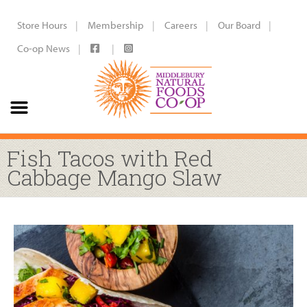
Store Hours
Membership
Careers
Our Board
Co-op News
Fish Tacos with Red
Cabbage Mango Slaw