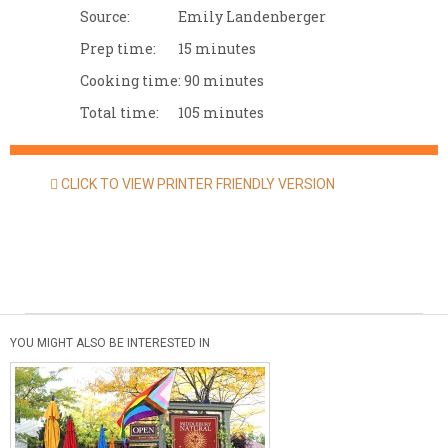
Source:
Emily Landenberger
Prep time:
15 minutes
Cooking time:
90 minutes
Total time:
105 minutes
CLICK TO VIEW PRINTER FRIENDLY VERSION
YOU MIGHT ALSO BE INTERESTED IN