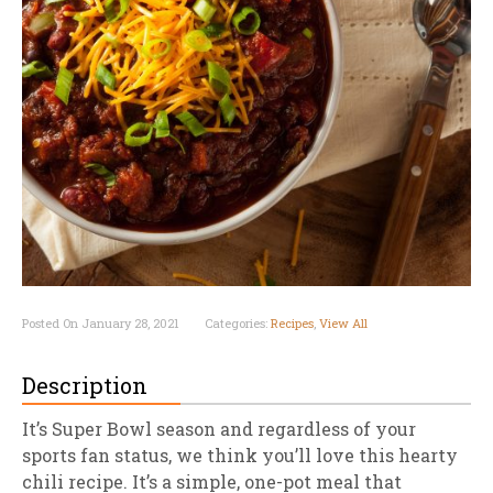
Posted On January 28, 2021
Categories:
Recipes
,
View All
Description
It’s Super Bowl season and regardless of your
sports fan status, we think you’ll love this hearty
chili recipe. It’s a simple, one-pot meal that