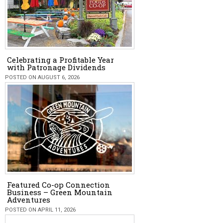
Celebrating a Profitable Year
with Patronage Dividends
POSTED ON AUGUST 6, 2026
Featured Co-op Connection
Business – Green Mountain
Adventures
POSTED ON APRIL 11, 2026