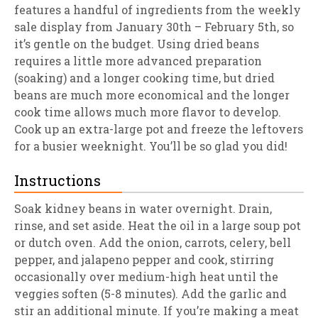
features a handful of ingredients from the weekly
sale display from January 30th – February 5th, so
it’s gentle on the budget. Using dried beans
requires a little more advanced preparation
(soaking) and a longer cooking time, but dried
beans are much more economical and the longer
cook time allows much more flavor to develop.
Cook up an extra-large pot and freeze the leftovers
for a busier weeknight. You’ll be so glad you did!
Instructions
Soak kidney beans in water overnight. Drain,
rinse, and set aside. Heat the oil in a large soup pot
or dutch oven. Add the onion, carrots, celery, bell
pepper, and jalapeno pepper and cook, stirring
occasionally over medium-high heat until the
veggies soften (5-8 minutes). Add the garlic and
stir an additional minute. If you’re making a meat