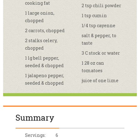
cooking fat
2 tsp chili powder
1 large onion,
1 tsp cumin
chopped
1/4 tsp cayenne
2 carrots, chopped
salt & pepper, to
2 stalks celery,
taste
chopped
3 C stock or water
1 lg bell pepper,
1 28 oz can
seeded & chopped
tomatoes
1 jalapeno pepper,
juice of one lime
seeded & chopped
Summary
Servings:
6