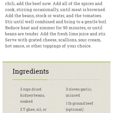
chili, add the beef now. Add all of the spices and
cook, stirring occasionally, until meat is browned.
Add the beans, stock or water, and the tomatoes.
Stir until well combined and bring to a gentle boil.
Reduce heat and simmer for 90 minutes, or until
beans are tender. Add the fresh lime juice and stir.
Serve with grated cheese, scallions, sour cream,
hot sauce, or other toppings of your choice.
Ingredients
2 cups dried
3 cloves garlic,
kidney beans,
minced
soaked
1 lb ground beef
2 T ghee, oil, or
(optional)