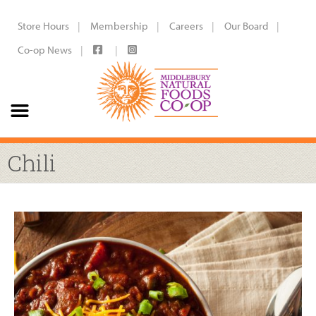
Store Hours
Membership
Careers
Our Board
Co-op News
Chili