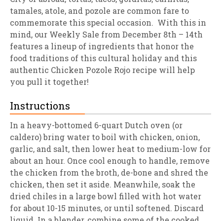
tamales, atole, and pozole are common fare to
commemorate this special occasion. With this in
mind, our Weekly Sale from December 8th – 14th
features a lineup of ingredients that honor the
food traditions of this cultural holiday and this
authentic Chicken Pozole Rojo recipe will help
you pull it together!
Instructions
In a heavy-bottomed 6-quart Dutch oven (or
caldero) bring water to boil with chicken, onion,
garlic, and salt, then lower heat to medium-low for
about an hour. Once cool enough to handle, remove
the chicken from the broth, de-bone and shred the
chicken, then set it aside. Meanwhile, soak the
dried chiles in a large bowl filled with hot water
for about 10-15 minutes, or until softened. Discard
liquid. In a blender, combine some of the cooked