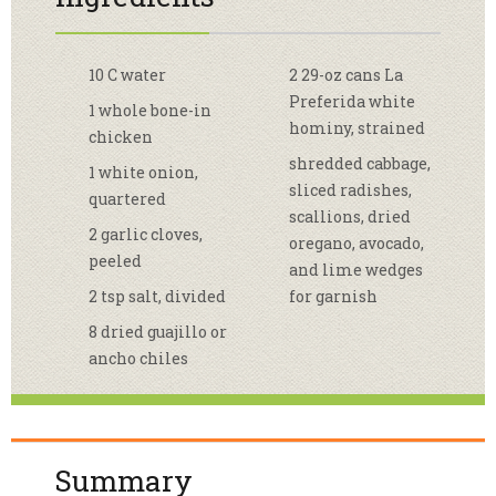
10 C water
2 29-oz cans La
Preferida white
1 whole bone-in
hominy, strained
chicken
shredded cabbage,
1 white onion,
sliced radishes,
quartered
scallions, dried
2 garlic cloves,
oregano, avocado,
peeled
and lime wedges
2 tsp salt, divided
for garnish
8 dried guajillo or
ancho chiles
Summary