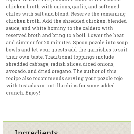
chicken broth with onions, garlic, and softened
chiles with salt and blend. Reserve the remaining
chicken broth. Add the shredded chicken, blended
sauce, and white hominy to the caldero with
reserved broth and bring to a boil. Lower the heat
and simmer for 20 minutes. Spoon pozole into soup
bowls and let your guests add the garnishes to suit
their own taste. Traditional toppings include
shredded cabbage, radish slices, diced onions,
avocado, and dried oregano. The author of this
recipe also recommends serving your pozole rojo
with tostadas or tortilla chips for some added
crunch. Enjoy!
Ingredients