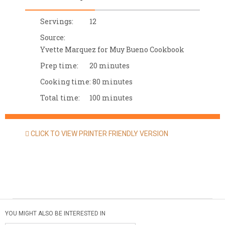
Servings:
12
Source:
Yvette Marquez for Muy Bueno Cookbook
Prep time:
20 minutes
Cooking time:
80 minutes
Total time:
100 minutes
CLICK TO VIEW PRINTER FRIENDLY VERSION
YOU MIGHT ALSO BE INTERESTED IN