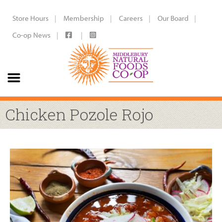
Store Hours
Membership
Careers
Our Board
Co-op News
Chicken Pozole Rojo