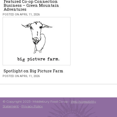
Featured Co-op Connection
Business – Green Mountain
Adventures
POSTED ON APRIL 11, 2026
Spotlight on Big Picture Farm
POSTED ON APRIL 11, 2026
© Copyright 2023- Middlebury Food Co-op •
Web Accessibility
Statement
•
Privacy Policy