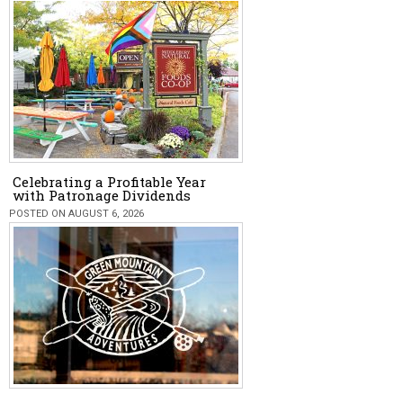
Celebrating a Profitable Year
with Patronage Dividends
POSTED ON AUGUST 6, 2026