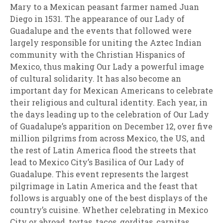
Mary to a Mexican peasant farmer named Juan
Diego in 1531. The appearance of our Lady of
Guadalupe and the events that followed were
largely responsible for uniting the Aztec Indian
community with the Christian Hispanics of
Mexico, thus making Our Lady a powerful image
of cultural solidarity. It has also become an
important day for Mexican Americans to celebrate
their religious and cultural identity. Each year, in
the days leading up to the celebration of Our Lady
of Guadalupe’s apparition on December 12, over five
million pilgrims from across Mexico, the US, and
the rest of Latin America flood the streets that
lead to Mexico City’s Basilica of Our Lady of
Guadalupe. This event represents the largest
pilgrimage in Latin America and the feast that
follows is arguably one of the best displays of the
country’s cuisine. Whether celebrating in Mexico
City or abroad, tortas, tacos, gorditas, carnitas,