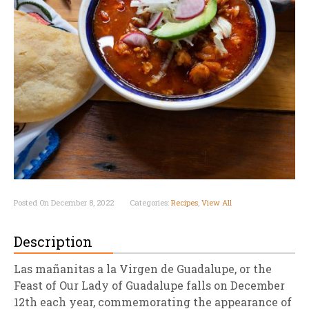
Posted On December 8, 2022
Categories:
Recipes
,
View All
Description
Las mañanitas a la Virgen de Guadalupe, or the
Feast of Our Lady of Guadalupe falls on December
12th each year, commemorating the appearance of