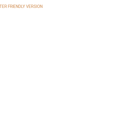
NTER FRIENDLY VERSION