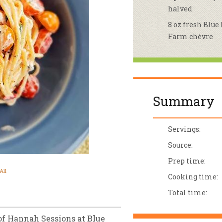
halved
sletter Archive
Grocery
ekly Sales
Bee
8 oz fresh Blue
Farm chèvre
Summary
Servings:
Source:
Prep time:
All
Cooking time:
Total time:
of Hannah Sessions at Blue