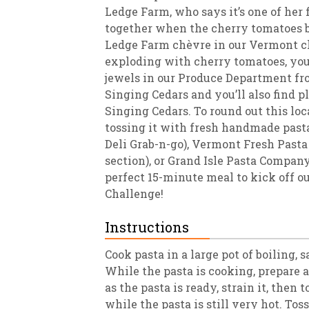
Ledge Farm, who says it’s one of her 
together when the cherry tomatoes be
Ledge Farm chèvre in our Vermont che
exploding with cherry tomatoes, you’l
jewels in our Produce Department f
Singing Cedars and you’ll also find pl
Singing Cedars. To round out this lo
tossing it with fresh handmade past
Deli Grab-n-go), Vermont Fresh Pasta 
section), or Grand Isle Pasta Company 
perfect 15-minute meal to kick off o
Challenge!
Instructions
Cook pasta in a large pot of boiling, s
While the pasta is cooking, prepare a
as the pasta is ready, strain it, then t
while the pasta is still very hot. To