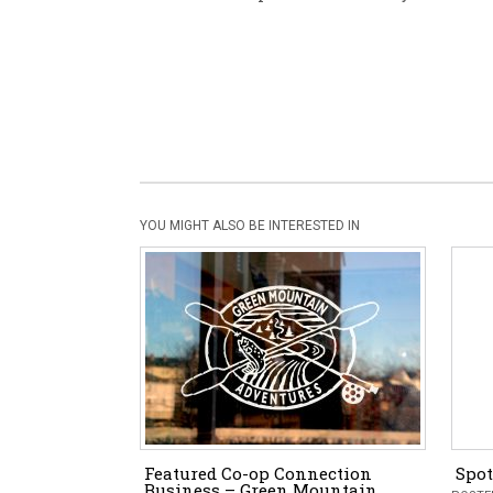
YOU MIGHT ALSO BE INTERESTED IN
Featured Co-op Connection
Spot
Business – Green Mountain