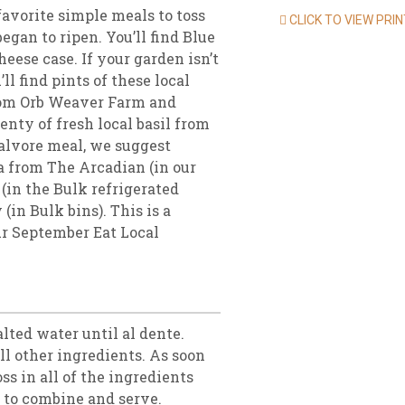
favorite simple meals to toss
CLICK TO VIEW PRI
gan to ripen. You’ll find Blue
ese case. If your garden isn’t
l find pints of these local
rom Orb Weaver Farm and
enty of fresh local basil from
calvore meal, we suggest
a from The Arcadian (in our
(in the Bulk refrigerated
(in Bulk bins). This is a
ur September Eat Local
alted water until al dente.
ll other ingredients. As soon
oss in all of the ingredients
ss to combine and serve.