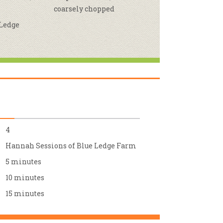
coarsely chopped
r & Wine
 Ledge
4
Hannah Sessions of Blue Ledge Farm
5 minutes
10 minutes
15 minutes