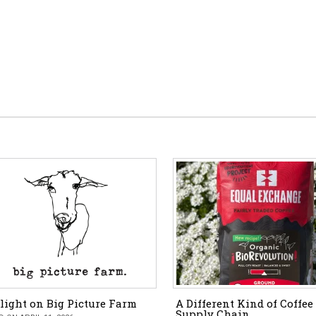
light on Big Picture Farm
A Different Kind of Coffee
Supply Chain