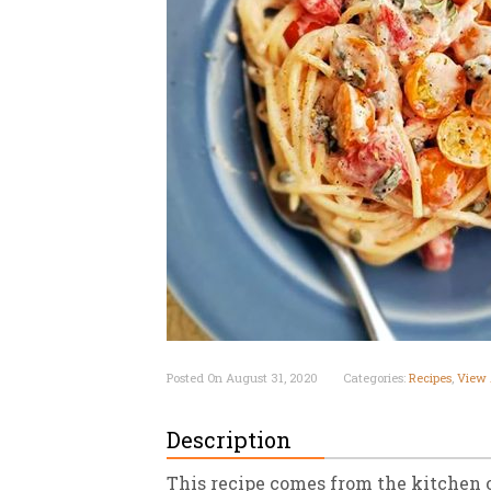
New
We
Posted On August 31, 2020
Categories:
Recipes
,
View 
Description
This recipe comes from the kitchen 