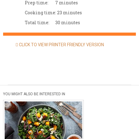
Prep time:
7 minutes
Cooking time:
23 minutes
Total time:
30 minutes
CLICK TO VIEW PRINTER FRIENDLY VERSION
YOU MIGHT ALSO BE INTERESTED IN