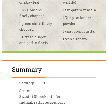
or a bay leaf
will do)
1 1/2 C onions,
1 tsp garam masala
finely chopped
1/2 tsp coriander
1 green chili, finely
powder
chopped
1 can coconut milk
1 T fresh ginger
fresh cilantro
and garlic, finely
Summary
Servings:
3
Source:
Swasthi Shreekanth for
indianhealthyrecipes.com