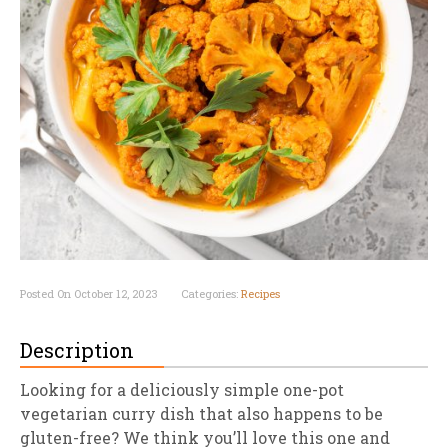
Posted On October 12, 2023
Categories:
Recipes
Description
Looking for a deliciously simple one-pot
vegetarian curry dish that also happens to be
gluten-free? We think you’ll love this one and