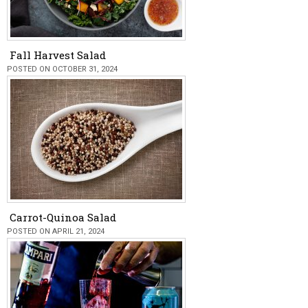
Fall Harvest Salad
POSTED ON OCTOBER 31, 2024
Carrot-Quinoa Salad
POSTED ON APRIL 21, 2024