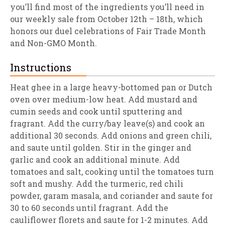
you’ll find most of the ingredients you’ll need in
our weekly sale from October 12th – 18th, which
honors our duel celebrations of Fair Trade Month
and Non-GMO Month.
Instructions
Heat ghee in a large heavy-bottomed pan or Dutch
oven over medium-low heat. Add mustard and
cumin seeds and cook until sputtering and
fragrant. Add the curry/bay leave(s) and cook an
additional 30 seconds. Add onions and green chili,
and saute until golden. Stir in the ginger and
garlic and cook an additional minute. Add
tomatoes and salt, cooking until the tomatoes turn
soft and mushy. Add the turmeric, red chili
powder, garam masala, and coriander and saute for
30 to 60 seconds until fragrant. Add the
cauliflower florets and saute for 1-2 minutes. Add