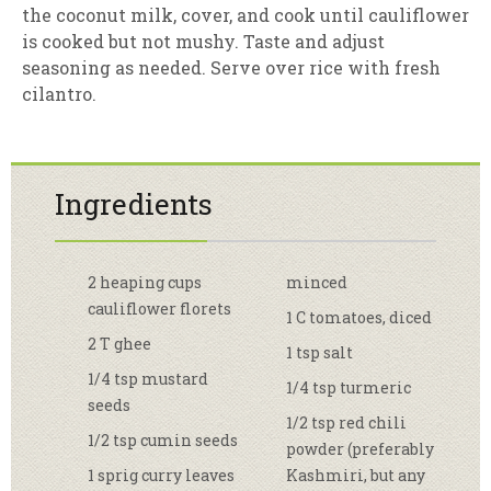
the coconut milk, cover, and cook until cauliflower
is cooked but not mushy. Taste and adjust
seasoning as needed. Serve over rice with fresh
cilantro.
Ingredients
2 heaping cups
minced
cauliflower florets
1 C tomatoes, diced
2 T ghee
1 tsp salt
1/4 tsp mustard
1/4 tsp turmeric
seeds
1/2 tsp red chili
1/2 tsp cumin seeds
powder (preferably
1 sprig curry leaves
Kashmiri, but any