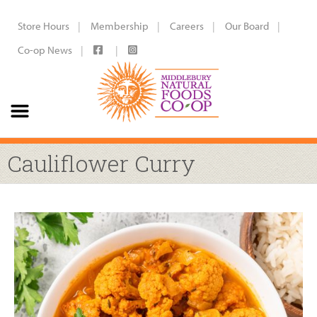
Store Hours
Membership
Careers
Our Board
Co-op News
Cauliflower Curry