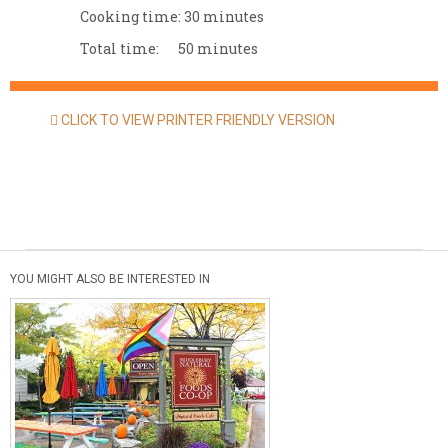
Cooking time:
30 minutes
Total time:
50 minutes
CLICK TO VIEW PRINTER FRIENDLY VERSION
YOU MIGHT ALSO BE INTERESTED IN