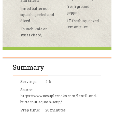
and sliced
fresh ground
1 med butternut
pepper
squash, peeled and
diced
1 T fresh squeezed
lemon juice
1 bunch kale or
swiss chard,
Summary
Servings:
4-6
Source:
https://www.acouplecooks.com/lentil-and-
butternut-squash-soup/
Prep time:
20 minutes