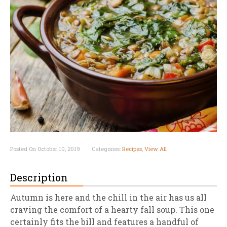
Posted On October 10, 2019
Categories:
Recipes
,
View All
Description
Autumn is here and the chill in the air has us all
craving the comfort of a hearty fall soup. This one
certainly fits the bill and features a handful of