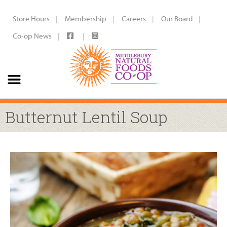
Store Hours
Membership
Careers
Our Board
Co-op News
Butternut Lentil Soup