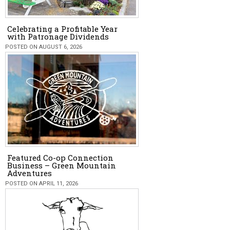
Celebrating a Profitable Year
with Patronage Dividends
POSTED ON AUGUST 6, 2026
Featured Co-op Connection
Business – Green Mountain
Adventures
POSTED ON APRIL 11, 2026