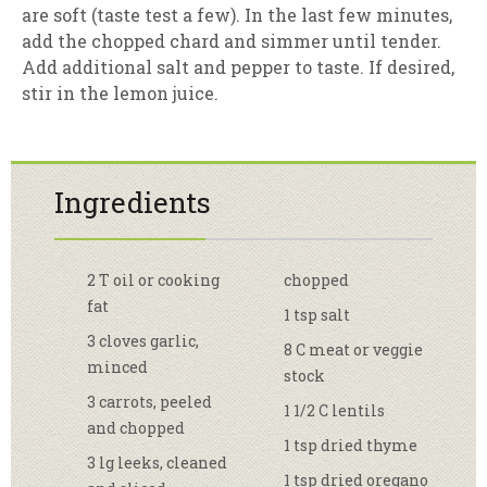
are soft (taste test a few). In the last few minutes,
add the chopped chard and simmer until tender.
Add additional salt and pepper to taste. If desired,
stir in the lemon juice.
Ingredients
2 T oil or cooking
chopped
fat
1 tsp salt
3 cloves garlic,
8 C meat or veggie
minced
stock
3 carrots, peeled
1 1/2 C lentils
and chopped
1 tsp dried thyme
3 lg leeks, cleaned
1 tsp dried oregano