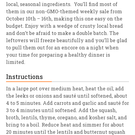
local, seasonal ingredients. You’ll find most of
them in our non-GMO-themed weekly sale from
October 10th – 16th, making this one easy on the
budget. Enjoy with a wedge of crusty local bread
and don’t be afraid to make a double batch. The
leftovers will freeze beautifully and you’ll be glad
to pull them out for an encore on a night when
your time for preparing a healthy dinner is
limited.
Instructions
In a large pot over medium heat, heat the oil; add
the leeks or onions and sauté until softened, about
4 to 5 minutes. Add carrots and garlic and sauté for
3 to 4 minutes until softened. Add the squash,
broth, lentils, thyme, oregano, and kosher salt, and
bring to a boil. Reduce heat and simmer for about
20 minutes until the lentils and butternut squash