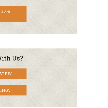
GS &
ith Us?
RVIEW
INGS