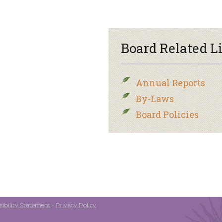
Board Related L
Annual Reports
By-Laws
Board Policies
ibility Statement
•
Privacy Policy