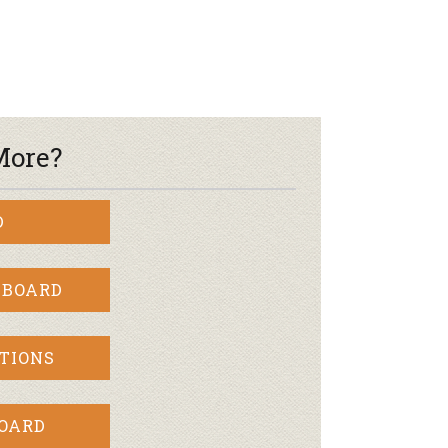
r & Wine
More?
D
 BOARD
TIONS
BOARD