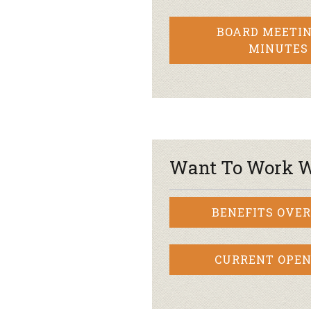
BOARD MEETIN
MINUTES
Want To Work W
BENEFITS OVE
CURRENT OPEN