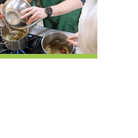
r & Wine