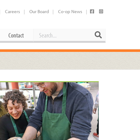
Careers
Our Board
Co-op News
Search
Search
Contact
Career Opportunities
Booking Our Plaza
Contact
usewares
Current Openings
Request a Donation
at
Share Your Co-op Story
 Supplies
Working at the Co-op
i
Employee Benefits Overview
oduce
Joining Our Board
Newsletter
lness