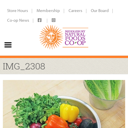
Store Hours
Membership
Careers
Our Board
Co-op News
IMG_2308