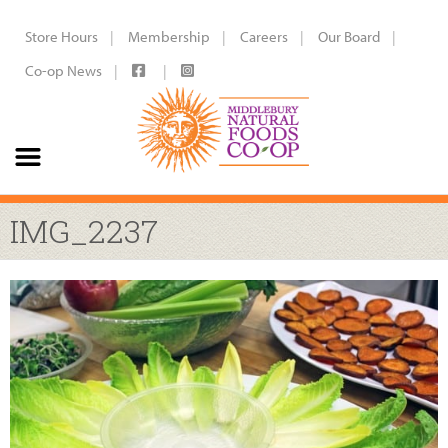
Store Hours
Membership
Careers
Our Board
Co-op News
IMG_2237