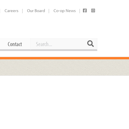
Careers
Our Board
Co-op News
Search
Search
Contact
Career Opportunities
Booking Our Plaza
Contact
usewares
Current Openings
Request a Donation
at
Share Your Co-op Story
 Supplies
Working at the Co-op
i
Employee Benefits Overview
oduce
Joining Our Board