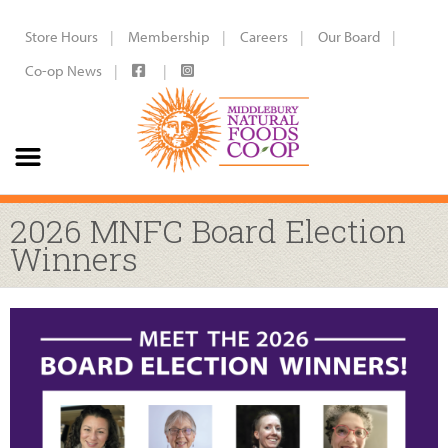
Store Hours
Membership
Careers
Our Board
Co-op News
2026 MNFC Board Election
Winners