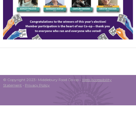
© Copyright 2023- Middlebury Food Co-op •
Web Accessibility
Statement
•
Privacy Policy