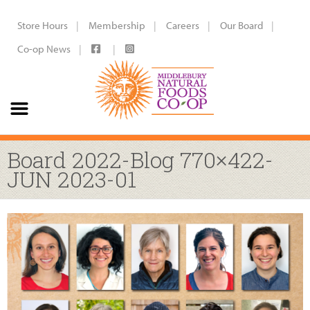
Store Hours
Membership
Careers
Our Board
Co-op News
Board 2022-Blog 770×422-
JUN 2023-01