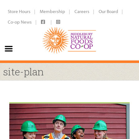
Store Hours
Membership
Careers
Our Board
Co-op News
site-plan