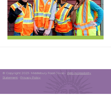
© Copyright 2023- Middlebury Food Co-op •
Web Accessibility
Statement
•
Privacy Policy