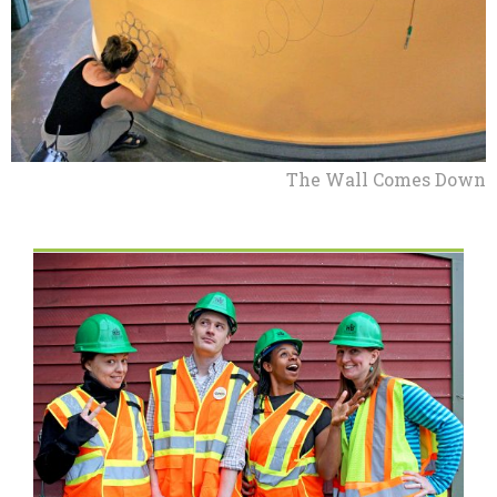
The Wall Comes Down