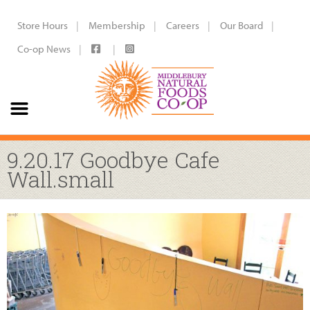
Store Hours
Membership
Careers
Our Board
Co-op News
9.20.17 Goodbye Cafe
Wall.small