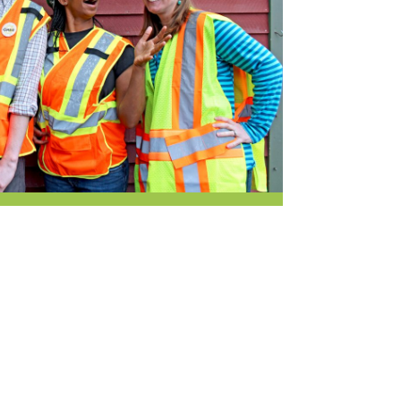
Newsletter
lness
r & Wine