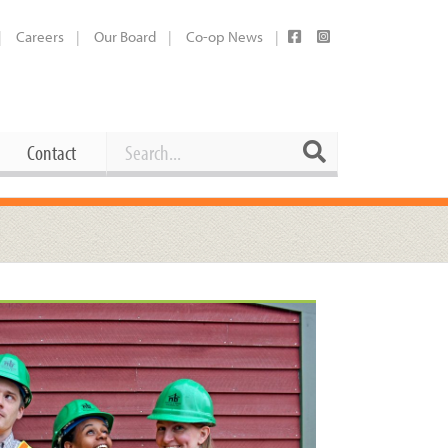
Careers
Our Board
Co-op News
Search
Search
Contact
Career Opportunities
Booking Our Plaza
Contact
usewares
Current Openings
Request a Donation
at
Share Your Co-op Story
 Supplies
Working at the Co-op
i
Employee Benefits Overview
oduce
Joining Our Board