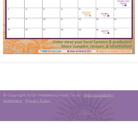
© Copyright 2023- Middlebury Food Co-op •
Web Accessibility
Statement
•
Privacy Policy