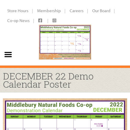
Store Hours
Membership
Careers
Our Board
Co-op News
DECEMBER 22 Demo
Calendar Poster