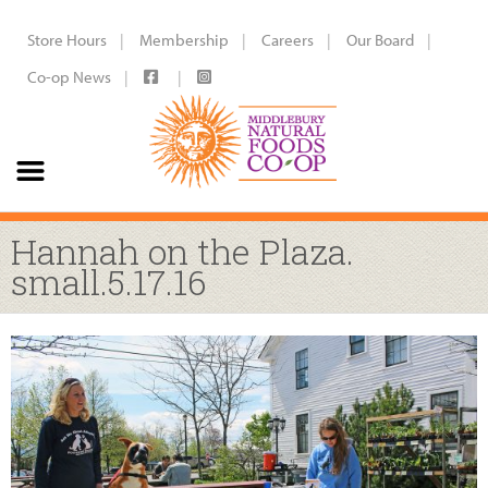
Store Hours
Membership
Careers
Our Board
Co-op News
Hannah on the Plaza.
small.5.17.16