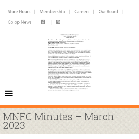
Store Hours
Membership
Careers
Our Board
Co-op News
MNFC Minutes – March
2023