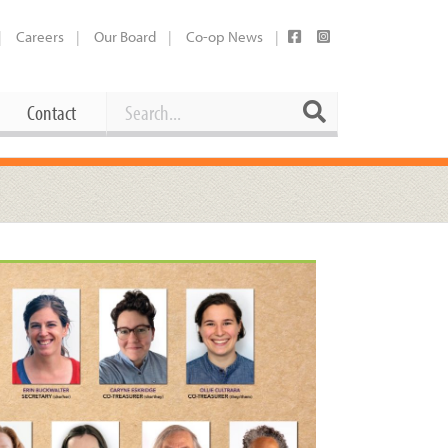
Careers
Our Board
Co-op News
Search
Search
Contact
Career Opportunities
Booking Our Plaza
Contact
usewares
Current Openings
Request a Donation
at
Share Your Co-op Story
 Supplies
Working at the Co-op
i
Employee Benefits Overview
oduce
Joining Our Board
Newsletter
lness