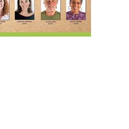
r & Wine