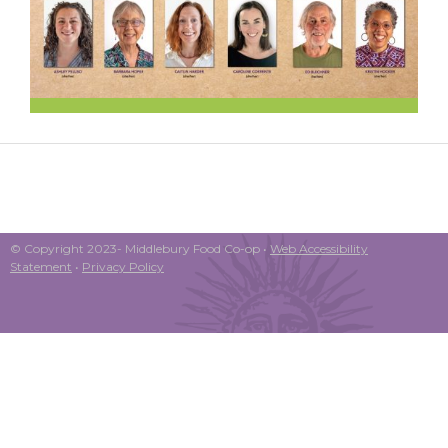
© Copyright 2023- Middlebury Food Co-op •
Web Accessibility
Statement
•
Privacy Policy