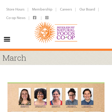
Store Hours
Membership
Careers
Our Board
Co-op News
March