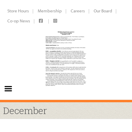
Store Hours
Membership
Careers
Our Board
Co-op News
December