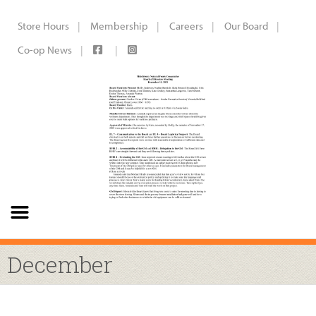
Store Hours
Membership
Careers
Our Board
Co-op News
December