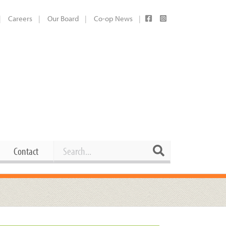
Careers
Our Board
Co-op News
Search
Search
Contact
Career Opportunities
Booking Our Plaza
Contact
usewares