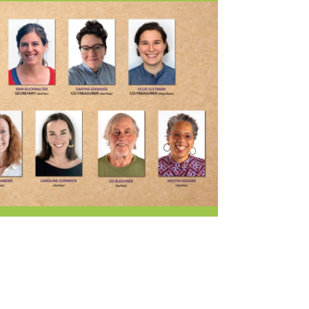
Current Openings
Request a Donation
at
Share Your Co-op Story
 Supplies
Working at the Co-op
i
Employee Benefits Overview
oduce
Joining Our Board
Newsletter
lness
r & Wine