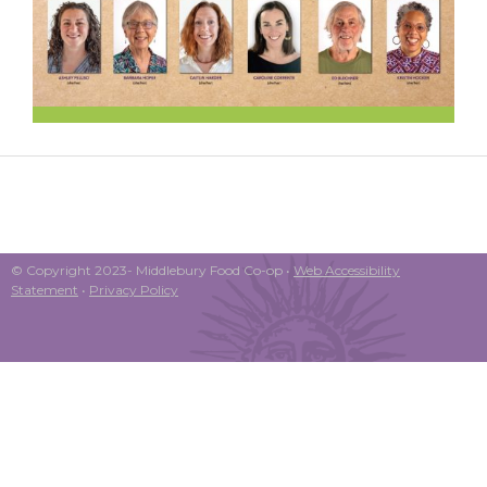
© Copyright 2023- Middlebury Food Co-op •
Web Accessibility
Statement
•
Privacy Policy