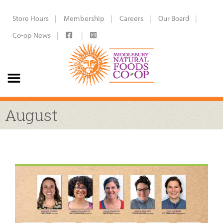
Store Hours
Membership
Careers
Our Board
Co-op News
August