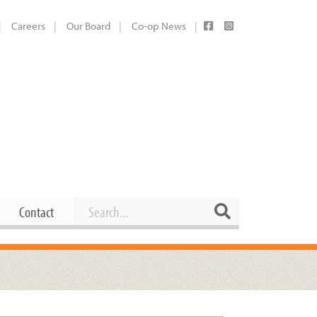
Careers
Our Board
Co-op News
Search
Search
Contact
Career Opportunities
Booking Our Plaza
Contact
usewares