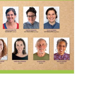
Current Openings
Request a Donation
at
Share Your Co-op Story
 Supplies
Working at the Co-op
i
Employee Benefits Overview
oduce
Joining Our Board
Newsletter
lness
r & Wine