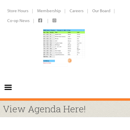
Store Hours
Membership
Careers
Our Board
Co-op News
View Agenda Here!