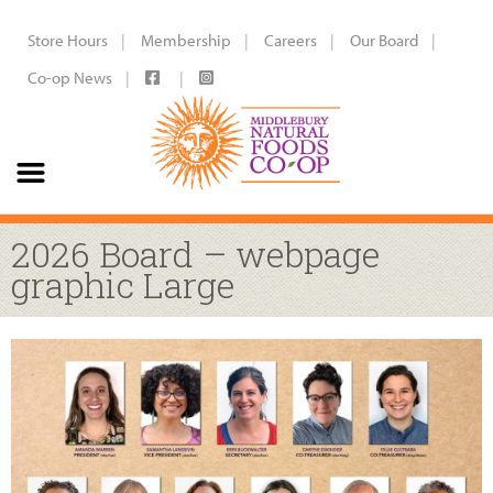
Store Hours
Membership
Careers
Our Board
Co-op News
2026 Board – webpage
graphic Large