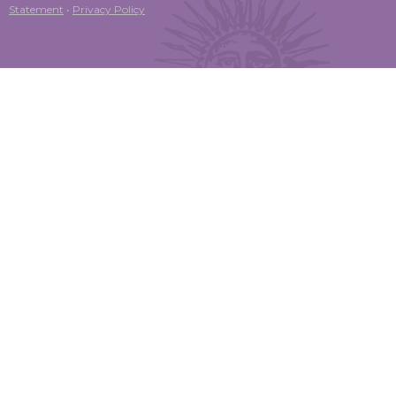
Statement
•
Privacy Policy