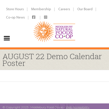
Store Hours
Membership
Careers
Our Board
Co-op News
AUGUST 22 Demo Calendar
Poster
© Copyright 2023- Middlebury Food Co-op •
Web Accessibility