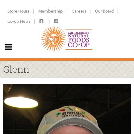
Store Hours
Membership
Careers
Our Board
Co-op News
Glenn