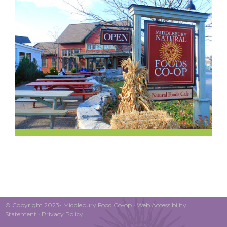
© Copyright 2023- Middlebury Food Co-op •
Web Accessibility
Statement
•
Privacy Policy