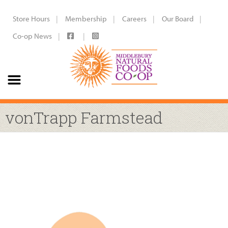
Store Hours
Membership
Careers
Our Board
Co-op News
vonTrapp Farmstead