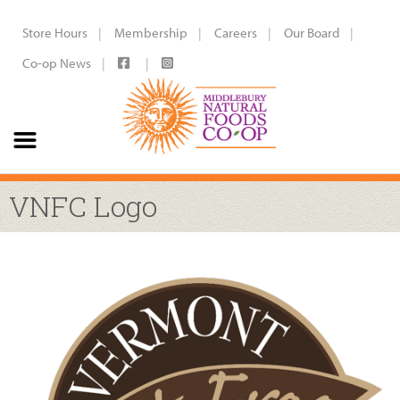
Store Hours
Membership
Careers
Our Board
Co-op News
VNFC Logo