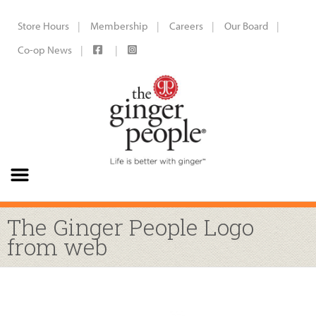
Store Hours
Membership
Careers
Our Board
Co-op News
The Ginger People Logo
from web