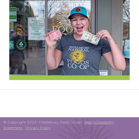
© Copyright 2023- Middlebury Food Co-op •
Web Accessibility
Statement
•
Privacy Policy