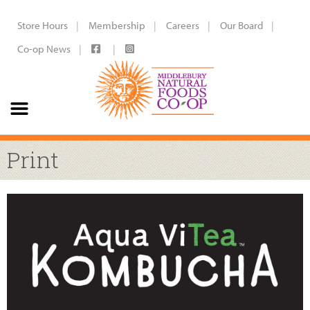
Store Hours
Membership
Careers
Our Board
Co-op News
Print