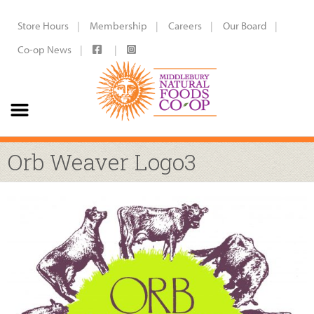
Store Hours
Membership
Careers
Our Board
Co-op News
Orb Weaver Logo3