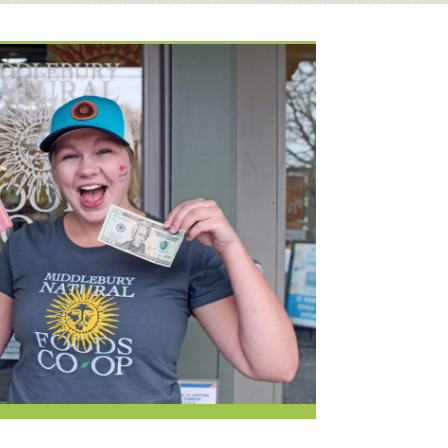
Booking Our Plaza
Contact
usewares
Current Openings
Request a Donation
at
Share Your Co-op Story
 Supplies
Working at the Co-op
i
Employee Benefits Overview
oduce
Joining Our Board
Newsletter
lness
r & Wine