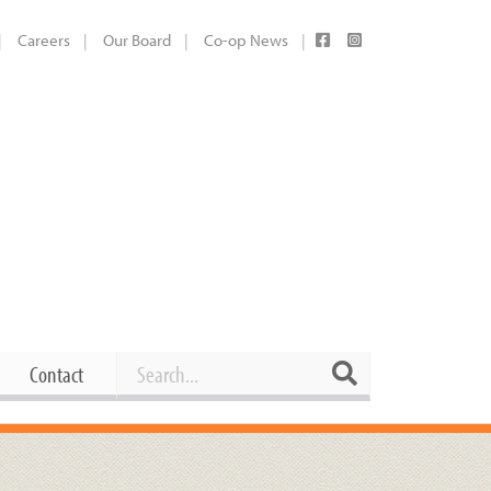
Careers
Our Board
Co-op News
Search
Search
Contact
Career Opportunities