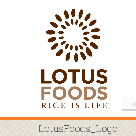
H
Gif
Me
LotusFoods_Logo