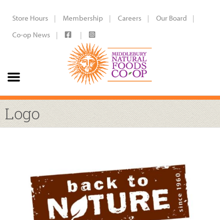
Store Hours
Membership
Careers
Our Board
Co-op News
Logo