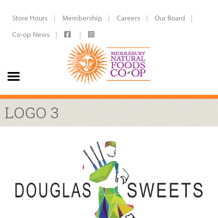
Store Hours
Membership
Careers
Our Board
Co-op News
LOGO 3