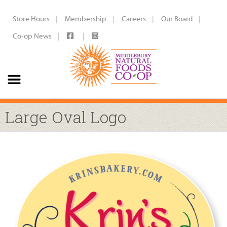
Store Hours
Membership
Careers
Our Board
Co-op News
Large Oval Logo